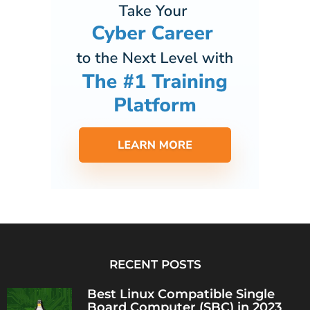
RECENT POSTS
Best Linux Compatible Single
Board Computer (SBC) in 2023