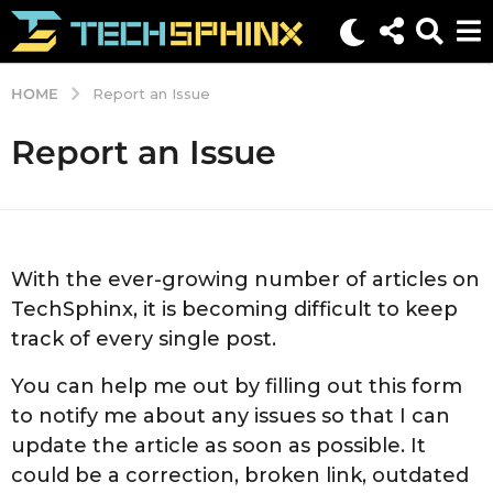
HOME
Report an Issue
Report an Issue
With the ever-growing number of articles on
TechSphinx, it is becoming difficult to keep
track of every single post.
You can help me out by filling out this form
to notify me about any issues so that I can
update the article as soon as possible. It
could be a correction, broken link, outdated