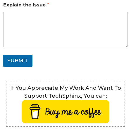
Explain the Issue
*
SUBMIT
If You Appreciate My Work And Want To
Support TechSphinx, You can: