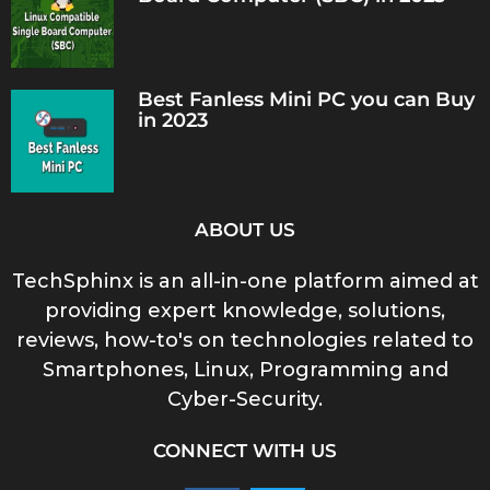
Best Fanless Mini PC you can Buy
in 2023
ABOUT US
TechSphinx is an all-in-one platform aimed at
providing expert knowledge, solutions,
reviews, how-to's on technologies related to
Smartphones, Linux, Programming and
Cyber-Security.
CONNECT WITH US