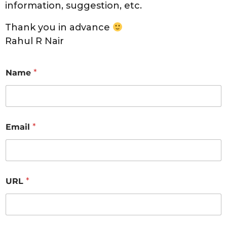
information, suggestion, etc.
Thank you in advance
Rahul R Nair
Name
*
Email
*
URL
*