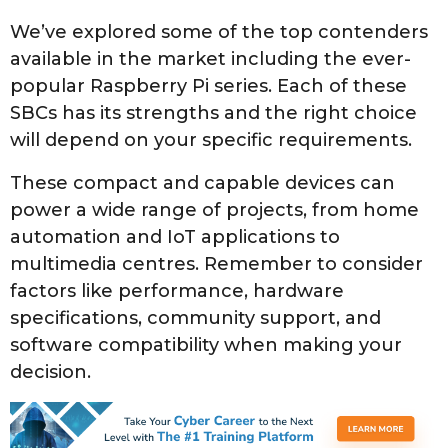
We’ve explored some of the top contenders
available in the market including the ever-
popular Raspberry Pi series. Each of these
SBCs has its strengths and the right choice
will depend on your specific requirements.
These compact and capable devices can
power a wide range of projects, from home
automation and IoT applications to
multimedia centres. Remember to consider
factors like performance, hardware
specifications, community support, and
software compatibility when making your
decision.