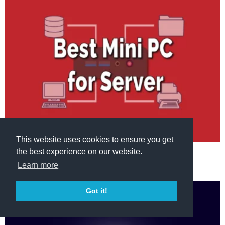
This website uses cookies to ensure you get
the best experience on our website.
MINI PC
DEVICES
Best Mini PC for Server in 2023
Learn more
Got it!