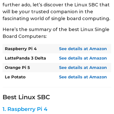
further ado, let’s discover the Linux SBC that
will be your trusted companion in the
fascinating world of single board computing.
Here’s the summary of the best Linux Single
Board Computers:
Raspberry Pi 4
See details at Amazon
LattePanda 3 Delta
See details at Amazon
Orange Pi 5
See details at Amazon
Le Potato
See details at Amazon
Best Linux SBC
1.
Raspberry Pi 4