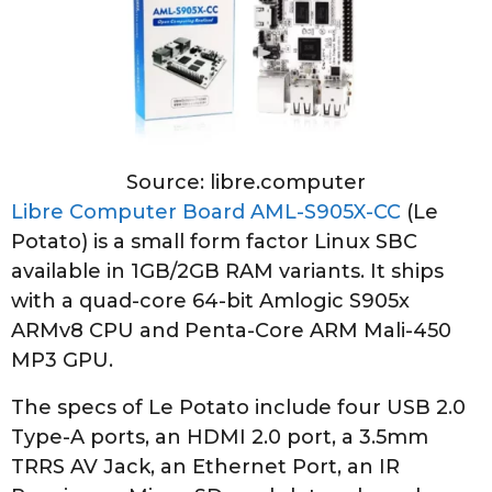
Source: libre.computer
Libre Computer Board AML-S905X-CC
(Le
Potato) is a small form factor Linux SBC
available in 1GB/2GB RAM variants. It ships
with a quad-core 64-bit Amlogic S905x
ARMv8 CPU and Penta-Core ARM Mali-450
MP3 GPU.
The specs of Le Potato include four USB 2.0
Type-A ports, an HDMI 2.0 port, a 3.5mm
TRRS AV Jack, an Ethernet Port, an IR