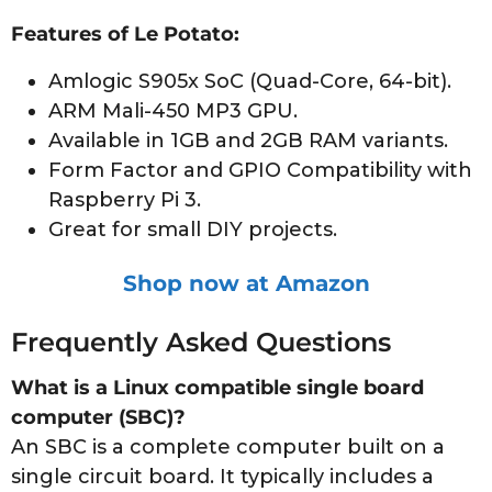
Features of Le Potato:
Amlogic S905x SoC (Quad-Core, 64-bit).
ARM Mali-450 MP3 GPU.
Available in 1GB and 2GB RAM variants.
Form Factor and GPIO Compatibility with
Raspberry Pi 3.
Great for small DIY projects.
Shop now at Amazon
Frequently Asked Questions
What is a Linux compatible single board
computer (SBC)?
An SBC is a complete computer built on a
single circuit board. It typically includes a