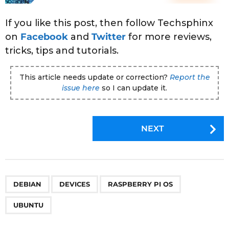
If you like this post, then follow Techsphinx
on
Facebook
and
Twitter
for more reviews,
tricks, tips and tutorials.
This article needs update or correction?
Report the
issue here
so I can update it.
P
NEXT
o
s
t
P
,
,
,
DEBIAN
DEVICES
RASPBERRY PI OS
a
g
UBUNTU
i