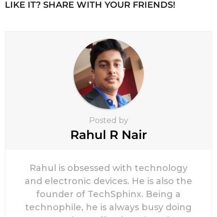
n
LIKE IT? SHARE WITH YOUR FRIENDS!
a
t
i
o
n
Posted by
Rahul R Nair
Rahul is obsessed with technology
and electronic devices. He is also the
founder of TechSphinx. Being a
technophile, he is always busy doing