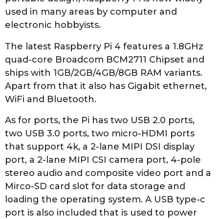
used in many areas by computer and
electronic hobbyists.
The latest Raspberry Pi 4 features a 1.8GHz
quad-core Broadcom BCM2711 Chipset and
ships with 1GB/2GB/4GB/8GB RAM variants.
Apart from that it also has Gigabit ethernet,
WiFi and Bluetooth.
As for ports, the Pi has two USB 2.0 ports,
two USB 3.0 ports, two micro-HDMI ports
that support 4k, a 2-lane MIPI DSI display
port, a 2-lane MIPI CSI camera port, 4-pole
stereo audio and composite video port and a
Mirco-SD card slot for data storage and
loading the operating system. A USB type-c
port is also included that is used to power