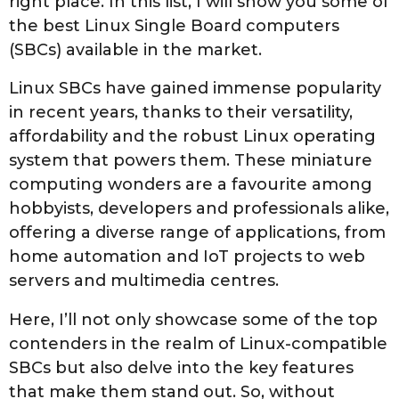
right place. In this list, I will show you some of
e
the best Linux Single Board computers
p
(SBCs) available in the market.
t
e
Linux SBCs have gained immense popularity
m
in recent years, thanks to their versatility,
b
affordability and the robust Linux operating
e
system that powers them. These miniature
r
computing wonders are a favourite among
1
hobbyists, developers and professionals alike,
9
offering a diverse range of applications, from
t
home automation and IoT projects to web
h
servers and multimedia centres.
,
2
Here, I’ll not only showcase some of the top
0
contenders in the realm of Linux-compatible
2
SBCs but also delve into the key features
3
that make them stand out. So, without