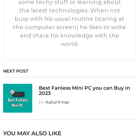
some techy stuff or learning about
the latest technologies. When not
busy with his usual routine (staring at
the computer screen) he likes to write
and share his knowledge with the
world.
NEXT POST
Best Fanless Mini PC you can Buy in
2023
by
Rahul R Nair
YOU MAY ALSO LIKE