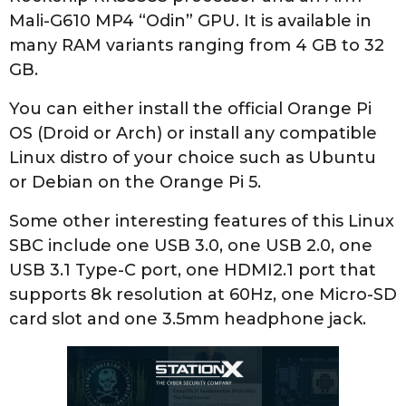
Mali-G610 MP4 “Odin” GPU. It is available in
many RAM variants ranging from 4 GB to 32
GB.
You can either install the official Orange Pi
OS (Droid or Arch) or install any compatible
Linux distro of your choice such as Ubuntu
or Debian on the Orange Pi 5.
Some other interesting features of this Linux
SBC include one USB 3.0, one USB 2.0, one
USB 3.1 Type-C port, one HDMI2.1 port that
supports 8k resolution at 60Hz, one Micro-SD
card slot and one 3.5mm headphone jack.