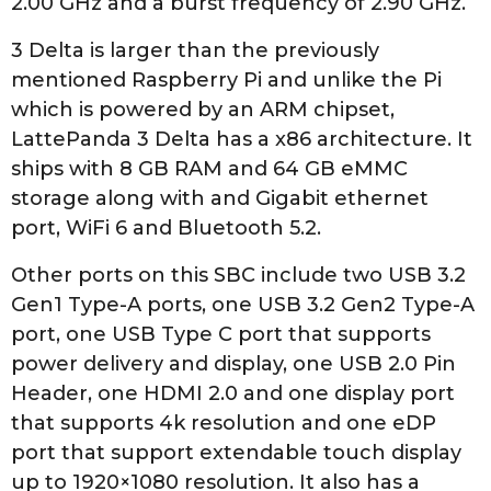
2.00 GHz and a burst frequency of 2.90 GHz.
3 Delta is larger than the previously
mentioned Raspberry Pi and unlike the Pi
which is powered by an ARM chipset,
LattePanda 3 Delta has a x86 architecture. It
ships with 8 GB RAM and 64 GB eMMC
storage along with and Gigabit ethernet
port, WiFi 6 and Bluetooth 5.2.
Other ports on this SBC include two USB 3.2
Gen1 Type-A ports, one USB 3.2 Gen2 Type-A
port, one USB Type C port that supports
power delivery and display, one USB 2.0 Pin
Header, one HDMI 2.0 and one display port
that supports 4k resolution and one eDP
port that support extendable touch display
up to 1920×1080 resolution. It also has a