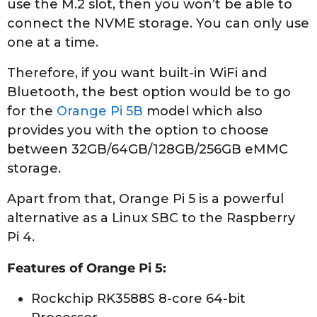
use the M.2 slot, then you won’t be able to
connect the NVME storage. You can only use
one at a time.
Therefore, if you want built-in WiFi and
Bluetooth, the best option would be to go
for the
Orange Pi 5B
model which also
provides you with the option to choose
between 32GB/64GB/128GB/256GB eMMC
storage.
Apart from that, Orange Pi 5 is a powerful
alternative as a Linux SBC to the Raspberry
Pi 4.
Features of Orange Pi 5:
Rockchip RK3588S 8-core 64-bit