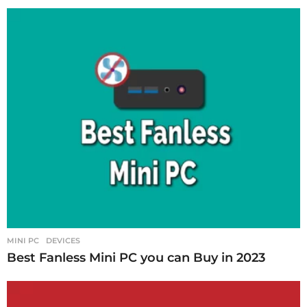
MINI PC
DEVICES
Best Fanless Mini PC you can Buy in 2023