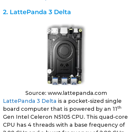
2.
LattePanda 3 Delta
Source: www.lattepanda.com
LattePanda 3 Delta
is a pocket-sized single
th
board computer that is powered by an 11
Gen Intel Celeron N5105 CPU. This quad-core
CPU has 4 threads with a base frequency of