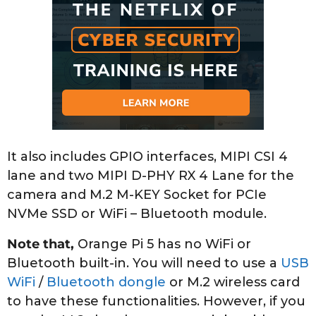
It also includes GPIO interfaces, MIPI CSI 4
lane and two MIPI D-PHY RX 4 Lane for the
camera and M.2 M-KEY Socket for PCIe
NVMe SSD or WiFi – Bluetooth module.
Note that,
Orange Pi 5 has no WiFi or
Bluetooth built-in. You will need to use a
USB
WiFi
/
Bluetooth dongle
or M.2 wireless card
to have these functionalities. However, if you