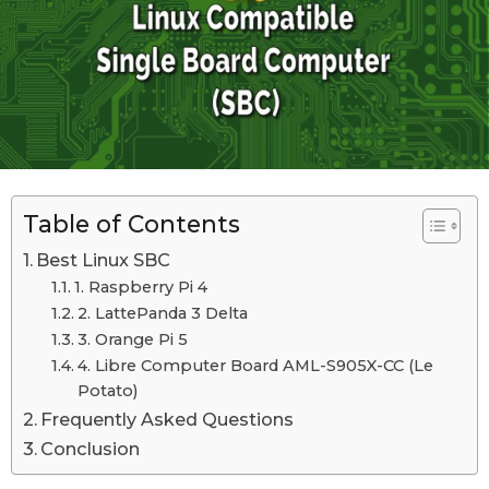
n
d
o
S
n
e
S
e
p
p
t
t
e
e
m
m
b
b
Table of Contents
e
r
e
Best Linux SBC
1
r
9
1. Raspberry Pi 4
t
1
2. LattePanda 3 Delta
h
9
3. Orange Pi 5
,
t
4. Libre Computer Board AML-S905X-CC (Le
2
0
Potato)
h
2
Frequently Asked Questions
,
3
Conclusion
2
0