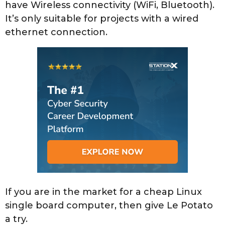
have Wireless connectivity (WiFi, Bluetooth).
It’s only suitable for projects with a wired
ethernet connection.
If you are in the market for a cheap Linux
single board computer, then give Le Potato
a try.