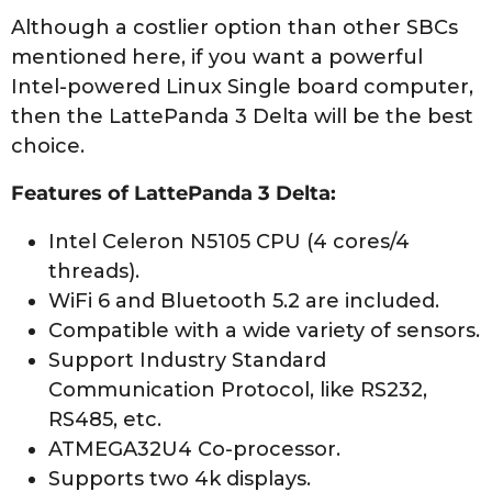
Although a costlier option than other SBCs
mentioned here, if you want a powerful
Intel-powered Linux Single board computer,
then the LattePanda 3 Delta will be the best
choice.
Features of LattePanda 3 Delta:
Intel Celeron N5105 CPU (4 cores/4
threads).
WiFi 6 and Bluetooth 5.2 are included.
Compatible with a wide variety of sensors.
Support Industry Standard
Communication Protocol, like RS232,
RS485, etc.
ATMEGA32U4 Co-processor.
Supports two 4k displays.