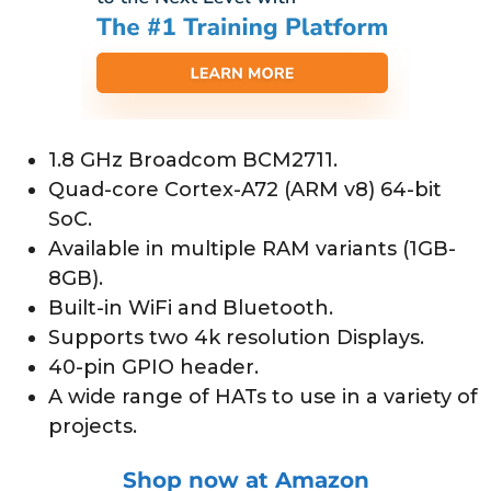
1.8 GHz Broadcom BCM2711.
Quad-core Cortex-A72 (ARM v8) 64-bit
SoC.
Available in multiple RAM variants (1GB-
8GB).
Built-in WiFi and Bluetooth.
Supports two 4k resolution Displays.
40-pin GPIO header.
A wide range of HATs to use in a variety of
projects.
Shop now at Amazon