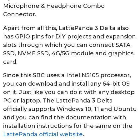
Microphone & Headphone Combo
Connector.
Apart from all this, LattePanda 3 Delta also
has GPIO pins for DIY projects and expansion
slots through which you can connect SATA
SSD, NVME SSD, 4G/5G module and graphics
card.
Since this SBC uses a Intel N5105 processor,
you can download and install any 64-bit OS
on it. Just like you can do it with any desktop
PC or laptop. The LattePanda 3 Delta
officially supports Windows 10, 11 and Ubuntu
and you can find the documentation with
installation instructions for the same on the
LattePanda official website
.