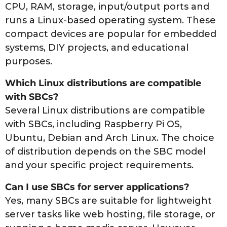
CPU, RAM, storage, input/output ports and
runs a Linux-based operating system. These
compact devices are popular for embedded
systems, DIY projects, and educational
purposes.
Which Linux distributions are compatible
with SBCs?
Several Linux distributions are compatible
with SBCs, including Raspberry Pi OS,
Ubuntu, Debian and Arch Linux. The choice
of distribution depends on the SBC model
and your specific project requirements.
Can I use SBCs for server applications?
Yes, many SBCs are suitable for lightweight
server tasks like web hosting, file storage, or