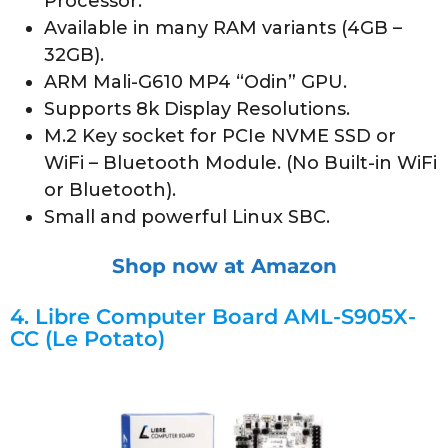
Processor.
Available in many RAM variants (4GB –
32GB).
ARM Mali-G610 MP4 “Odin” GPU.
Supports 8k Display Resolutions.
M.2 Key socket for PCIe NVME SSD or
WiFi – Bluetooth Module. (No Built-in WiFi
or Bluetooth).
Small and powerful Linux SBC.
Shop now at Amazon
4.
Libre Computer Board AML-S905X-
CC (Le Potato)