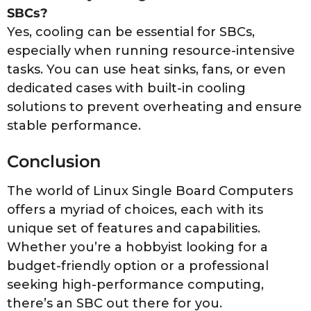
SBCs?
Yes, cooling can be essential for SBCs,
especially when running resource-intensive
tasks. You can use heat sinks, fans, or even
dedicated cases with built-in cooling
solutions to prevent overheating and ensure
stable performance.
Conclusion
The world of Linux Single Board Computers
offers a myriad of choices, each with its
unique set of features and capabilities.
Whether you’re a hobbyist looking for a
budget-friendly option or a professional
seeking high-performance computing,
there’s an SBC out there for you.