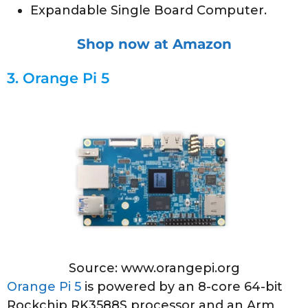
Expandable Single Board Computer.
Shop now at Amazon
3.
Orange Pi 5
Source: www.orangepi.org
Orange Pi 5
is powered by an 8-core 64-bit
Rockchip RK3588S processor and an Arm