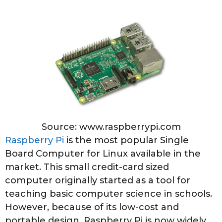
Source: www.raspberrypi.com
Raspberry Pi
is the most popular Single
Board Computer for Linux available in the
market. This small credit-card sized
computer originally started as a tool for
teaching basic computer science in schools.
However, because of its low-cost and
portable design, Raspberry Pi is now widely