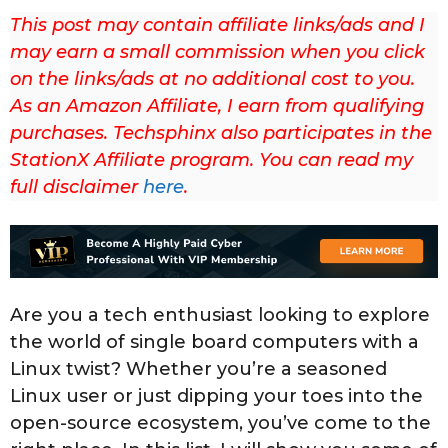
2
This post may contain affiliate links/ads and I
3
may earn a small commission when you click
L
on the links/ads at no additional cost to you.
a
As an Amazon Affiliate, I earn from qualifying
s
purchases. Techsphinx also participates in the
t
StationX Affiliate program. You can read my
u
full disclaimer
here
.
p
d
a
t
Are you a tech enthusiast looking to explore
e
the world of single board computers with a
d
Linux twist? Whether you’re a seasoned
o
Linux user or just dipping your toes into the
n
open-source ecosystem, you’ve come to the
S