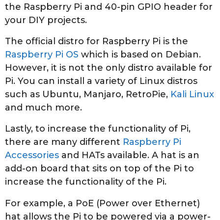
the Raspberry Pi and 40-pin GPIO header for
your DIY projects.
The official distro for Raspberry Pi is the
Raspberry Pi OS
which is based on Debian.
However, it is not the only distro available for
Pi. You can install a variety of Linux distros
such as Ubuntu, Manjaro, RetroPie,
Kali Linux
and much more.
Lastly, to increase the functionality of Pi,
there are many different
Raspberry Pi
Accessories
and HATs available. A hat is an
add-on board that sits on top of the Pi to
increase the functionality of the Pi.
For example, a PoE (Power over Ethernet)
hat allows the Pi to be powered via a power-