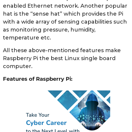
enabled Ethernet network. Another popular
hat is the “sense hat” which provides the Pi
with a wide array of sensing capabilities such
as monitoring pressure, humidity,
temperature etc.
All these above-mentioned features make
Raspberry Pi the best Linux single board
computer.
Features of Raspberry Pi: