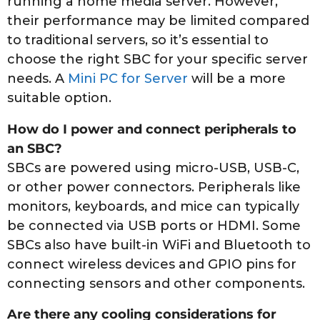
running a home media server. However,
their performance may be limited compared
to traditional servers, so it’s essential to
choose the right SBC for your specific server
needs. A
Mini PC for Server
will be a more
suitable option.
How do I power and connect peripherals to
an SBC?
SBCs are powered using micro-USB, USB-C,
or other power connectors. Peripherals like
monitors, keyboards, and mice can typically
be connected via USB ports or HDMI. Some
SBCs also have built-in WiFi and Bluetooth to
connect wireless devices and GPIO pins for
connecting sensors and other components.
Are there any cooling considerations for