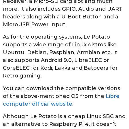
Receiver, a Micro-SD card slot and much
more. It also includes GPIO, Audio and UART
headers along with a U-Boot Button and a
MicroUSB Power Input.
As for the operating systems, Le Potato
supports a wide range of Linux distros like
Ubuntu, Debian, Raspbian, Armbian etc. It
also supports Android 9.0, LibreELEC or
CoreELEC for Kodi, Lakka and Batocera for
Retro gaming.
You can download the compatible versions
of the above-mentioned OS from the
Libre
computer official website
.
Although Le Potato is a cheap Linux SBC and
an alternative to Raspberry Pi 4, it doesn’t