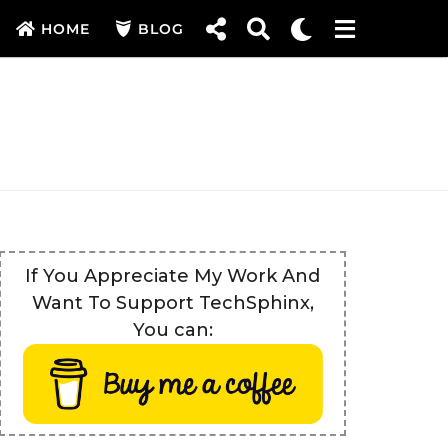
HOME
BLOG
If You Appreciate My Work And
Want To Support TechSphinx,
You can: