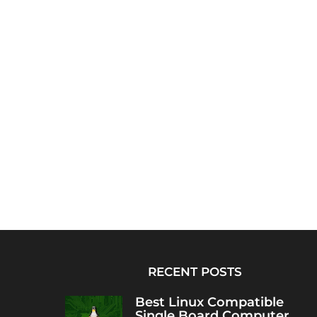
RECENT POSTS
Best Linux Compatible
Single Board Computer