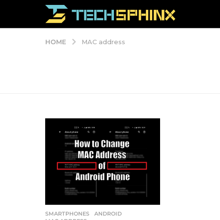
HOME
MAC address
SMARTPHONES
ANDROID
,