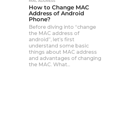
MAC ADDRESS
How to Change MAC
Address of Android
Phone?
Before diving into “change
the MAC address of
android”, let’s first
understand some basic
things about MAC address
and advantages of changing
the MAC. What...