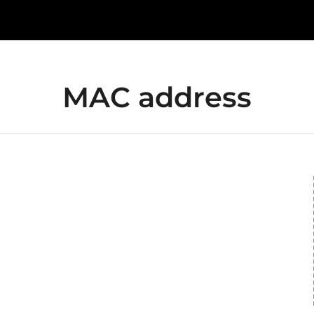
MAC address