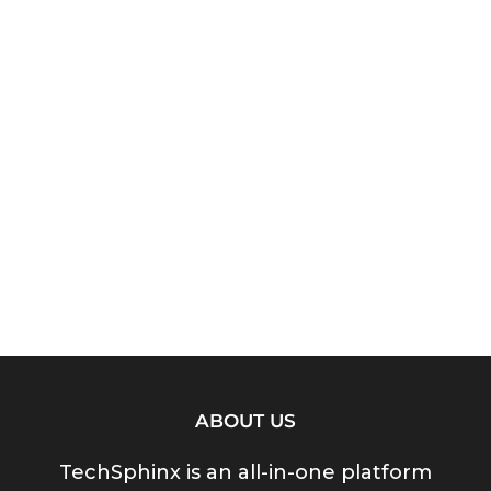
ABOUT US
TechSphinx is an all-in-one platform