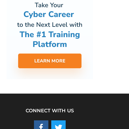
CONNECT WITH US