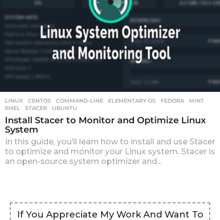
LINUX
CENTOS
,
COMMAND-LINE
,
ELEMENTARY OS
,
FEDORA
,
MINT
,
RHEL
,
STACER
,
UBUNTU
Install Stacer to Monitor and Optimize Linux
System
In this guide, you’ll learn how to install and use Stacer
to optimize and monitor your Linux system. Stacer is
an open-source system optimizer and...
If You Appreciate My Work And Want To