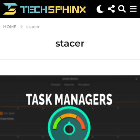
HOME
stacer
stacer