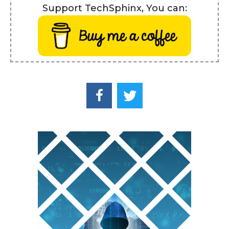
Support TechSphinx, You can: