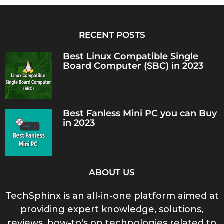
RECENT POSTS
Best Linux Compatible Single
Board Computer (SBC) in 2023
Best Fanless Mini PC you can Buy
in 2023
ABOUT US
TechSphinx is an all-in-one platform aimed at
providing expert knowledge, solutions,
reviews, how-to's on technologies related to