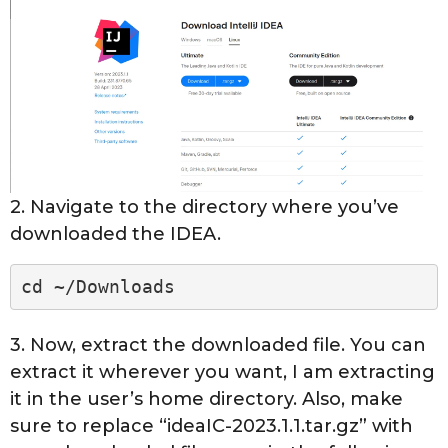
2. Navigate to the directory where you’ve
downloaded the IDEA.
cd ~/Downloads
3. Now, extract the downloaded file. You can
extract it wherever you want, I am extracting
it in the user’s home directory. Also, make
sure to replace “ideaIC-2023.1.1.tar.gz” with