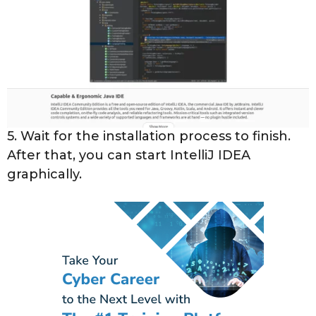
5. Wait for the installation process to finish.
After that, you can start IntelliJ IDEA
graphically.