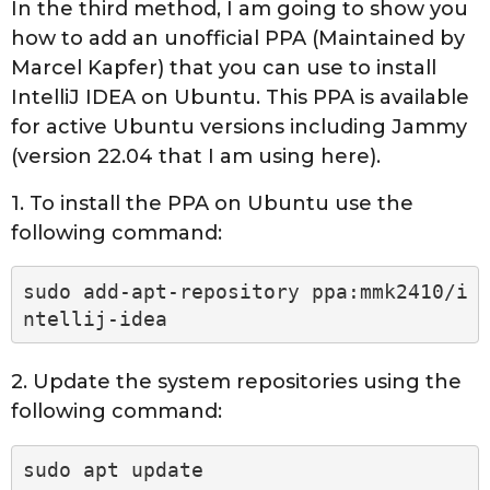
In the third method, I am going to show you
how to add an unofficial PPA (Maintained by
Marcel Kapfer) that you can use to install
IntelliJ IDEA on Ubuntu. This PPA is available
for active Ubuntu versions including Jammy
(version 22.04 that I am using here).
1. To install the PPA on Ubuntu use the
following command:
sudo add-apt-repository ppa:mmk2410/i
ntellij-idea
2. Update the system repositories using the
following command:
sudo apt update