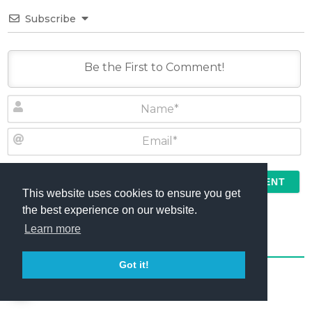
Subscribe
N
a
m
E
e
m
*
a
This website uses cookies to ensure you get
I agree to the
Terms
and
Comment Policy
i
the best experience on our website.
l
Learn more
*
0
COMMENTS
Got it!