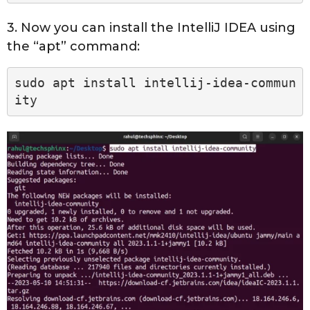
3. Now you can install the IntelliJ IDEA using
the “apt” command:
sudo apt install intellij-idea-commun
ity