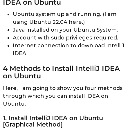
IDEA on Ubuntu
Ubuntu system up and running. (I am
using Ubuntu 22.04 here.)
Java installed on your Ubuntu System.
Account with sudo privileges required.
Internet connection to download IntelliJ
IDEA.
4 Methods to Install IntelliJ IDEA
on Ubuntu
Here, I am going to show you four methods
through which you can install IDEA on
Ubuntu.
1. Install IntelliJ IDEA on Ubuntu
[Graphical Method]