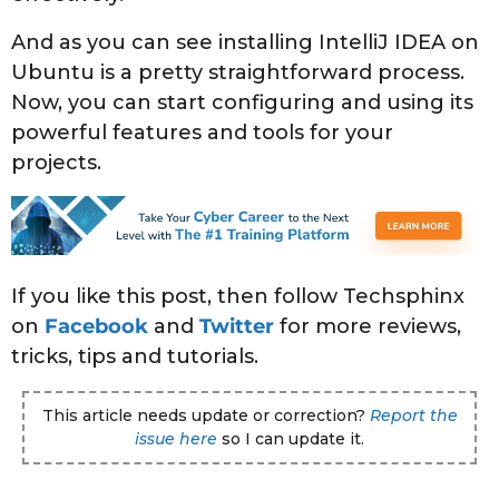
And as you can see installing IntelliJ IDEA on
Ubuntu is a pretty straightforward process.
Now, you can start configuring and using its
powerful features and tools for your
projects.
If you like this post, then follow Techsphinx
on
Facebook
and
Twitter
for more reviews,
tricks, tips and tutorials.
This article needs update or correction?
Report the
issue here
so I can update it.