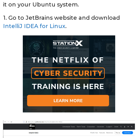
it on your Ubuntu system.
1. Go to JetBrains website and download
IntelliJ IDEA for Linux
.