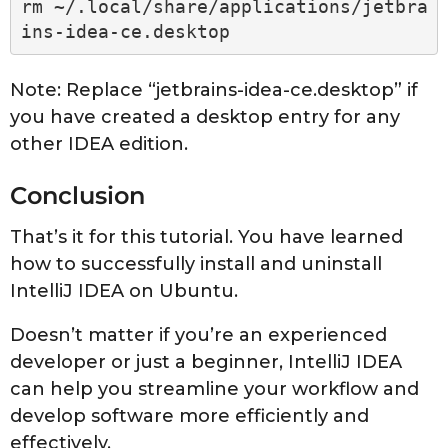
rm ~/.local/share/applications/jetbra
ins-idea-ce.desktop
Note: Replace “jetbrains-idea-ce.desktop” if
you have created a desktop entry for any
other IDEA edition.
Conclusion
That’s it for this tutorial. You have learned
how to successfully install and uninstall
IntelliJ IDEA on Ubuntu.
Doesn’t matter if you’re an experienced
developer or just a beginner, IntelliJ IDEA
can help you streamline your workflow and
develop software more efficiently and
effectively.