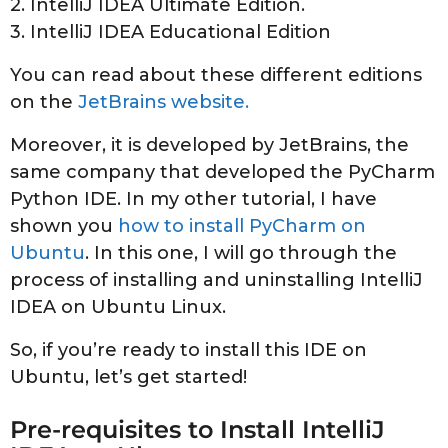
2. IntelliJ IDEA Ultimate Edition.
3. IntelliJ IDEA Educational Edition
You can read about these different editions
on the
JetBrains website.
Moreover, it is developed by JetBrains, the
same company that developed the PyCharm
Python IDE. In my other tutorial, I have
shown you
how to install PyCharm on
Ubuntu
. In this one, I will go through the
process of installing and uninstalling IntelliJ
IDEA on Ubuntu Linux.
So, if you’re ready to install this IDE on
Ubuntu, let’s get started!
Pre-requisites to Install IntelliJ