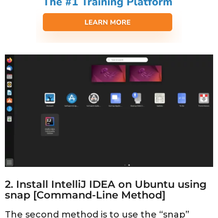
2. Install IntelliJ IDEA on Ubuntu using
snap [Command-Line Method]
The second method is to use the “snap”