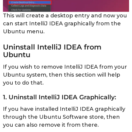
This will create a desktop entry and now you
can start IntelliJ IDEA graphically from the
Ubuntu menu.
Uninstall IntelliJ IDEA from
Ubuntu
If you wish to remove IntelliJ IDEA from your
Ubuntu system, then this section will help
you to do that.
1. Uninstall IntelliJ IDEA Graphically:
If you have installed IntelliJ IDEA graphically
through the Ubuntu Software store, then
you can also remove it from there.