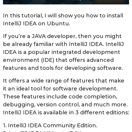
,
2
In this tutorial, I will show you how to install
0
IntelliJ IDEA on Ubuntu.
2
3
If you’re a JAVA developer, then you might
be already familiar with IntelliJ IDEA. IntelliJ
IDEA is a popular integrated development
environment (IDE) that offers advanced
features and tools for developing software.
It offers a wide range of features that make
it an ideal tool for software development.
These features include code completion,
debugging, version control, and much more.
IntelliJ IDEA is available in 3 different editions:
1. IntelliJ IDEA Community Edition.