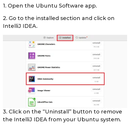
1. Open the Ubuntu Software app.
2. Go to the installed section and click on
IntelliJ IDEA.
3. Click on the “Uninstall” button to remove
the IntelliJ IDEA from your Ubuntu system.