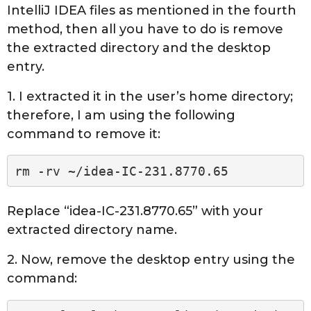
IntelliJ IDEA files as mentioned in the fourth
method, then all you have to do is remove
the extracted directory and the desktop
entry.
1. I extracted it in the user’s home directory;
therefore, I am using the following
command to remove it:
rm -rv ~/idea-IC-231.8770.65
Replace “idea-IC-231.8770.65” with your
extracted directory name.
2. Now, remove the desktop entry using the
command: