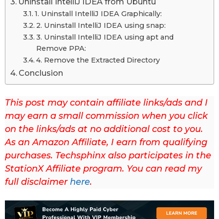
Uninstall IntelliJ IDEA from Ubuntu
u
1. Uninstall IntelliJ IDEA Graphically:
p
2. Uninstall IntelliJ IDEA using snap:
d
3. Uninstall IntelliJ IDEA using apt and
Remove PPA:
a
4. Remove the Extracted Directory
t
Conclusion
e
d
This post may contain affiliate links/ads and I
o
may earn a small commission when you click
n
on the links/ads at no additional cost to you.
M
As an Amazon Affiliate, I earn from qualifying
a
purchases. Techsphinx also participates in the
y
StationX Affiliate program. You can read my
1
full disclaimer
here
.
0
t
h