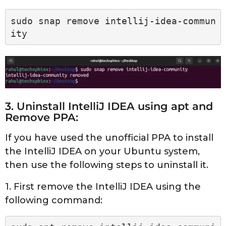
sudo snap remove intellij-idea-commun
ity
3. Uninstall IntelliJ IDEA using apt and
Remove PPA:
If you have used the unofficial PPA to install
the IntelliJ IDEA on your Ubuntu system,
then use the following steps to uninstall it.
1. First remove the IntelliJ IDEA using the
following command: