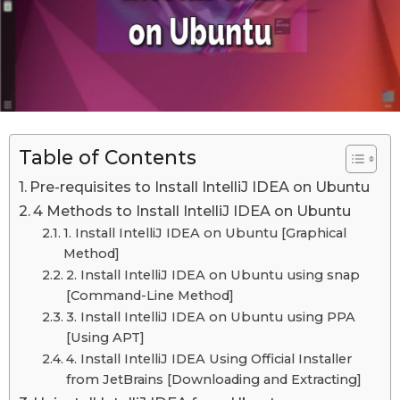
n
n
M
M
a
a
y
1
y
0
1
t
h
0
,
Table of Contents
t
2
h
0
Pre-requisites to Install IntelliJ IDEA on Ubuntu
2
,
4 Methods to Install IntelliJ IDEA on Ubuntu
3
2
1. Install IntelliJ IDEA on Ubuntu [Graphical
0
Method]
2
2. Install IntelliJ IDEA on Ubuntu using snap
[Command-Line Method]
3
3. Install IntelliJ IDEA on Ubuntu using PPA
L
[Using APT]
a
4. Install IntelliJ IDEA Using Official Installer
s
from JetBrains [Downloading and Extracting]
t