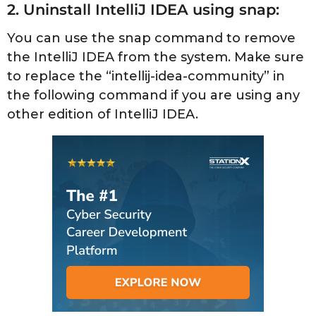
2. Uninstall IntelliJ IDEA using snap:
You can use the snap command to remove
the IntelliJ IDEA from the system. Make sure
to replace the “intellij-idea-community” in
the following command if you are using any
other edition of IntelliJ IDEA.