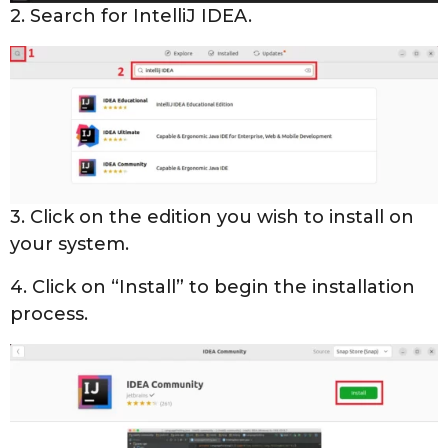
2. Search for IntelliJ IDEA.
3. Click on the edition you wish to install on
your system.
4. Click on “Install” to begin the installation
process.