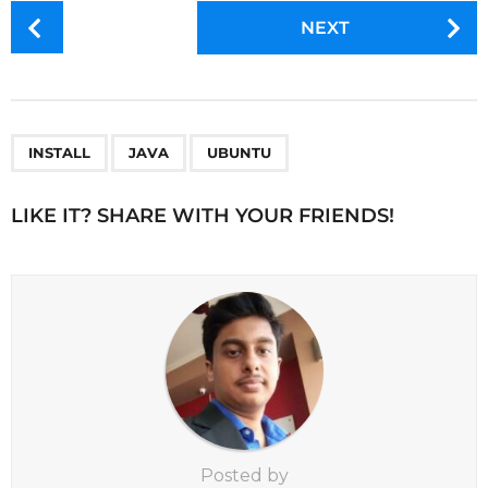
P
NEXT
o
s
t
P
,
,
a
INSTALL
JAVA
UBUNTU
g
i
LIKE IT? SHARE WITH YOUR FRIENDS!
n
a
t
i
o
n
Posted by