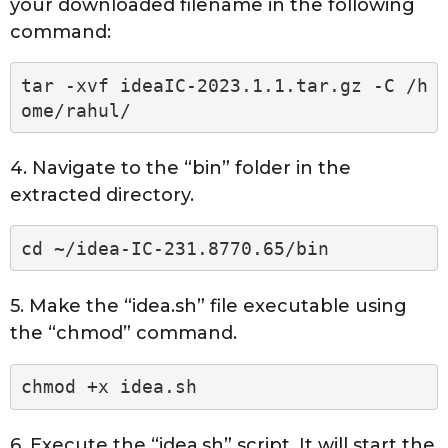
your downloaded filename in the following
command:
tar -xvf ideaIC-2023.1.1.tar.gz -C /h
ome/rahul/
4. Navigate to the “bin” folder in the
extracted directory.
cd ~/idea-IC-231.8770.65/bin
5. Make the “idea.sh” file executable using
the “chmod” command.
chmod +x idea.sh
6. Execute the “idea.sh” script. It will start the