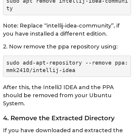
sudo apt remove intellij-idea-communi
ty
Note: Replace “intellij-idea-community”, if
you have installed a different edition.
2. Now remove the ppa repository using:
sudo add-apt-repository --remove ppa:
mmk2410/intellij-idea
After this, the IntelliJ IDEA and the PPA
should be removed from your Ubuntu
System.
4. Remove the Extracted Directory
If you have downloaded and extracted the