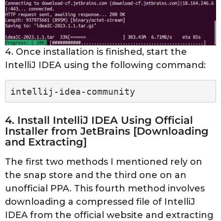
4. Once installation is finished, start the
IntelliJ IDEA using the following command:
intellij-idea-community
4. Install IntelliJ IDEA Using Official
Installer from JetBrains [Downloading
and Extracting]
The first two methods I mentioned rely on
the snap store and the third one on an
unofficial PPA. This fourth method involves
downloading a compressed file of IntelliJ
IDEA from the official website and extracting