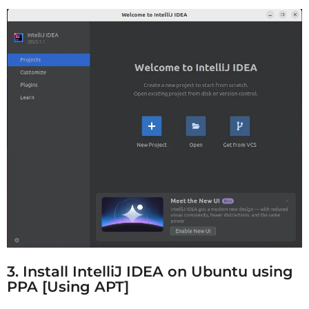
3. Install IntelliJ IDEA on Ubuntu using
PPA [Using APT]