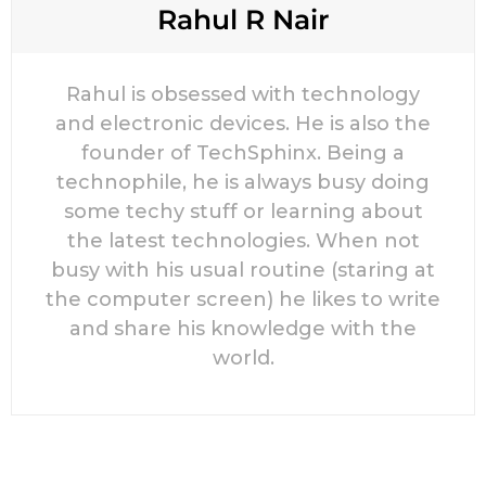
Rahul R Nair
Rahul is obsessed with technology
and electronic devices. He is also the
founder of TechSphinx. Being a
technophile, he is always busy doing
some techy stuff or learning about
the latest technologies. When not
busy with his usual routine (staring at
the computer screen) he likes to write
and share his knowledge with the
world.