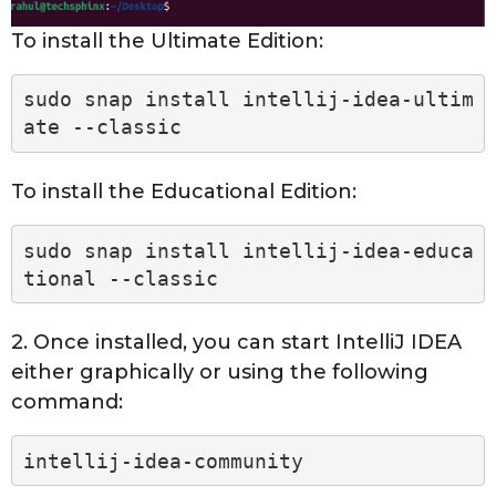
To install the Ultimate Edition:
sudo snap install intellij-idea-ultim
ate --classic
To install the Educational Edition:
sudo snap install intellij-idea-educa
tional --classic
2. Once installed, you can start IntelliJ IDEA
either graphically or using the following
command:
intellij-idea-community