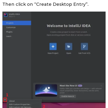
Then click on “Create Desktop Entry”.