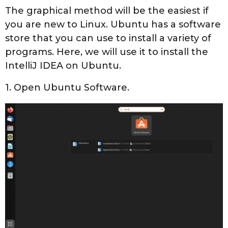
The graphical method will be the easiest if
you are new to Linux. Ubuntu has a software
store that you can use to install a variety of
programs. Here, we will use it to install the
IntelliJ IDEA on Ubuntu.
1. Open Ubuntu Software.