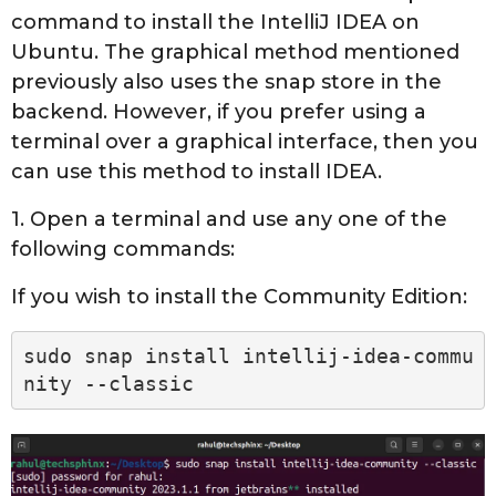
command to install the IntelliJ IDEA on
Ubuntu. The graphical method mentioned
previously also uses the snap store in the
backend. However, if you prefer using a
terminal over a graphical interface, then you
can use this method to install IDEA.
1. Open a terminal and use any one of the
following commands:
If you wish to install the Community Edition:
sudo snap install intellij-idea-commu
nity --classic