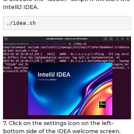
IntelliJ IDEA.
./idea.sh
7. Click on the settings icon on the left-
bottom side of the IDEA welcome screen.