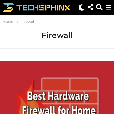
HOME
Firewall
Firewall