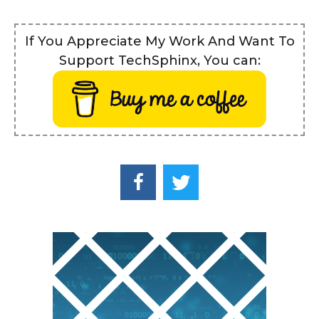
If You Appreciate My Work And Want To
Support TechSphinx, You can: