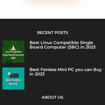
RECENT POSTS
Best Linux Compatible Single
Board Computer (SBC) in 2023
Best Fanless Mini PC you can Buy
in 2023
ABOUT US