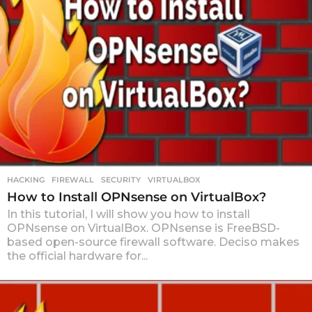
HACKING
FIREWALL
,
SECURITY
,
VIRTUALBOX
How to Install OPNsense on VirtualBox?
In this tutorial, I will show you how to install
OPNsense on VirtualBox. OPNsense is FreeBSD-
based open-source firewall software. Deciso makes
the official hardware for...