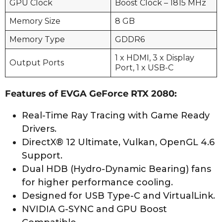
GPU Clock
Boost Clock – 1815 MHz
Memory Size
8 GB
Memory Type
GDDR6
1 x HDMI, 3 x Display
Output Ports
Port, 1 x USB-C
Features of EVGA GeForce RTX 2080:
Real-Time Ray Tracing with Game Ready
Drivers.
DirectX® 12 Ultimate, Vulkan, OpenGL 4.6
Support.
Dual HDB (Hydro-Dynamic Bearing) fans
for higher performance cooling.
Designed for USB Type-C and VirtualLink.
NVIDIA G-SYNC and GPU Boost