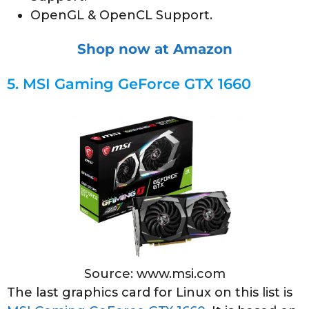
OpenGL & OpenCL Support.
Shop now at Amazon
5.
MSI Gaming GeForce GTX 1660
Source: www.msi.com
The last graphics card for Linux on this list is