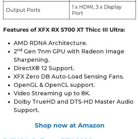
1 x HDMI, 3 x Display
Output Ports
Port
Features of XFX RX 5700 XT Thicc III Ultra:
AMD RDNA Architecture.
nd
2
Gen 7nm GPU with Radeon Image
Sharpening.
DirectX® 12 Support.
XFX Zero DB Auto-Load Sensing Fans.
OpenGL & OpenCL support.
Video Streaming up to 8K.
Dolby TrueHD and DTS-HD Master Audio
Support.
Shop now at Amazon