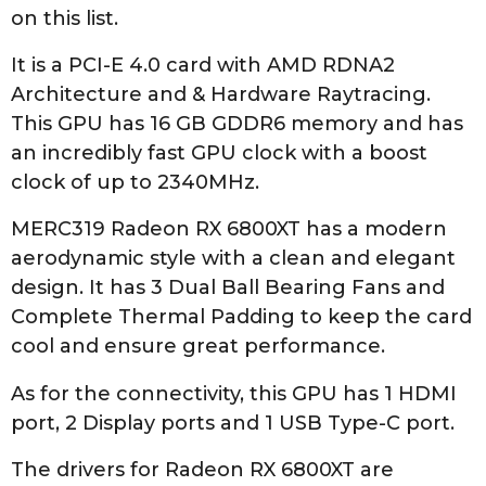
on this list.
It is a PCI-E 4.0 card with AMD RDNA2
Architecture and & Hardware Raytracing.
This GPU has 16 GB GDDR6 memory and has
an incredibly fast GPU clock with a boost
clock of up to 2340MHz.
MERC319 Radeon RX 6800XT has a modern
aerodynamic style with a clean and elegant
design. It has 3 Dual Ball Bearing Fans and
Complete Thermal Padding to keep the card
cool and ensure great performance.
As for the connectivity, this GPU has 1 HDMI
port, 2 Display ports and 1 USB Type-C port.
The drivers for Radeon RX 6800XT are