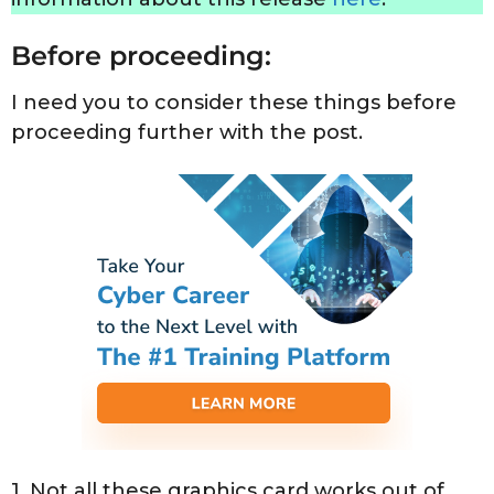
Before proceeding:
I need you to consider these things before
proceeding further with the post.
1. Not all these graphics card works out of