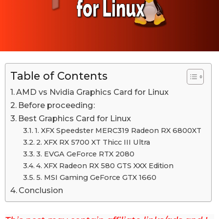
M
M
a
a
y
1
y
2
1
t
h
2
,
Table of Contents
t
2
h
0
AMD vs Nvidia Graphics Card for Linux
2
,
Before proceeding:
2
2
Best Graphics Card for Linux
0
1. XFX Speedster MERC319 Radeon RX 6800XT
2
2. XFX RX 5700 XT Thicc III Ultra
2
3. EVGA GeForce RTX 2080
4. XFX Radeon RX 580 GTS XXX Edition
L
5. MSI Gaming GeForce GTX 1660
a
Conclusion
s
t