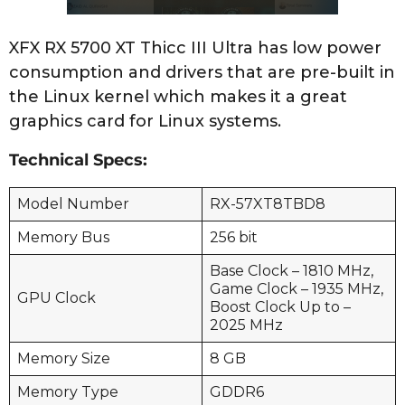
XFX RX 5700 XT Thicc III Ultra has low power
consumption and drivers that are pre-built in
the Linux kernel which makes it a great
graphics card for Linux systems.
Technical Specs:
Model Number
RX-57XT8TBD8
Memory Bus
256 bit
Base Clock – 1810 MHz,
Game Clock – 1935 MHz,
GPU Clock
Boost Clock Up to –
2025 MHz
Memory Size
8 GB
Memory Type
GDDR6