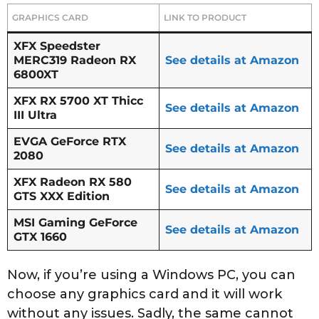
GRAPHICS CARD
LINK TO PRODUCT
XFX Speedster
MERC319 Radeon RX
See details at Amazon
6800XT
XFX RX 5700 XT Thicc
See details at Amazon
III Ultra
EVGA GeForce RTX
See details at Amazon
2080
XFX Radeon RX 580
See details at Amazon
GTS XXX Edition
MSI Gaming GeForce
See details at Amazon
GTX 1660
Now, if you’re using a Windows PC, you can
choose any graphics card and it will work
without any issues. Sadly, the same cannot