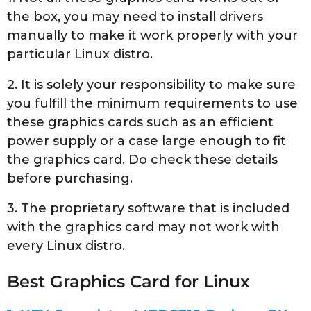
the box, you may need to install drivers
manually to make it work properly with your
particular Linux distro.
2. It is solely your responsibility to make sure
you fulfill the minimum requirements to use
these graphics cards such as an efficient
power supply or a case large enough to fit
the graphics card. Do check these details
before purchasing.
3. The proprietary software that is included
with the graphics card may not work with
every Linux distro.
Best Graphics Card for Linux