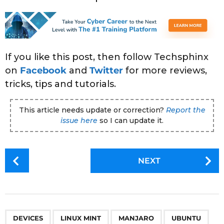
If you like this post, then follow Techsphinx
on
Facebook
and
Twitter
for more reviews,
tricks, tips and tutorials.
This article needs update or correction?
Report the
issue here
so I can update it.
P
NEXT
o
s
t
P
,
,
,
a
DEVICES
LINUX MINT
MANJARO
UBUNTU