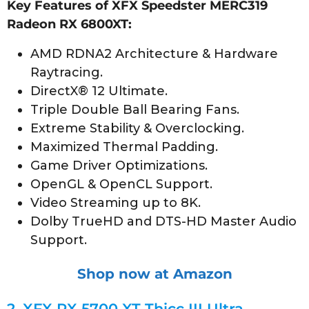
Key Features of XFX Speedster MERC319
Radeon RX 6800XT:
AMD RDNA2 Architecture & Hardware
Raytracing.
DirectX® 12 Ultimate.
Triple Double Ball Bearing Fans.
Extreme Stability & Overclocking.
Maximized Thermal Padding.
Game Driver Optimizations.
OpenGL & OpenCL Support.
Video Streaming up to 8K.
Dolby TrueHD and DTS-HD Master Audio
Support.
Shop now at Amazon
2.
XFX RX 5700 XT Thicc III Ultra