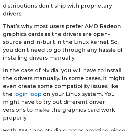
distributions don’t ship with proprietary
drivers.
That’s why most users prefer AMD Radeon
graphics cards as the drivers are open-
source and in-built in the Linux kernel. So,
you don’t need to go through any hassle of
installing drivers manually.
In the case of Nvidia, you will have to install
the drivers manually. In some cases, it might
even create some compatibility issues like
the
login loop
on your Linux system. You
might have to try out different driver
versions to make the graphics card work
properly.
Both AMD and Nvidia creates amazing piece