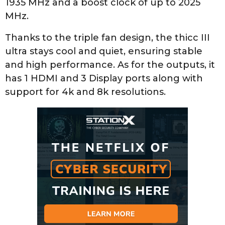
1935 MHz and a boost clock of up to 2025
MHz.
Thanks to the triple fan design, the thicc III
ultra stays cool and quiet, ensuring stable
and high performance. As for the outputs, it
has 1 HDMI and 3 Display ports along with
support for 4k and 8k resolutions.