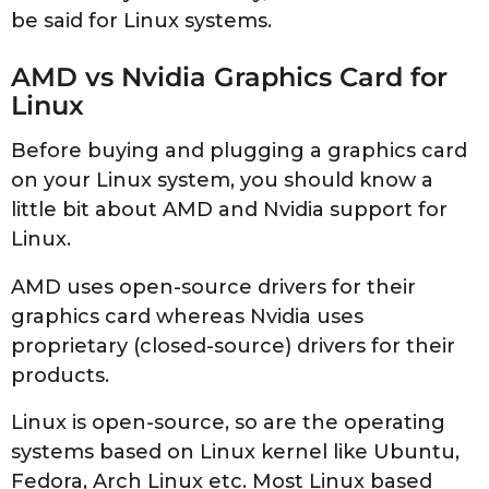
be said for Linux systems.
AMD vs Nvidia Graphics Card for
Linux
Before buying and plugging a graphics card
on your Linux system, you should know a
little bit about AMD and Nvidia support for
Linux.
AMD uses open-source drivers for their
graphics card whereas Nvidia uses
proprietary (closed-source) drivers for their
products.
Linux is open-source, so are the operating
systems based on Linux kernel like Ubuntu,
Fedora, Arch Linux etc. Most Linux based