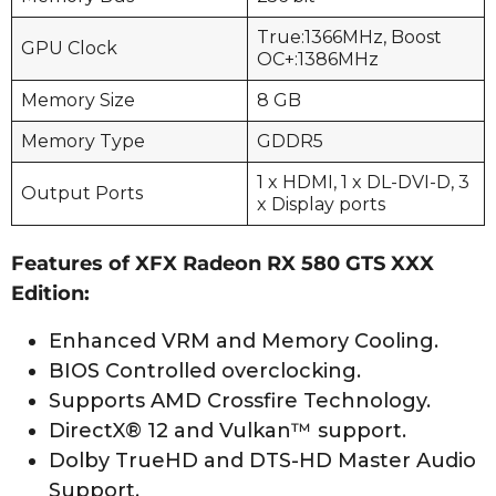
True:1366MHz, Boost
GPU Clock
OC+:1386MHz
Memory Size
8 GB
Memory Type
GDDR5
1 x HDMI, 1 x DL-DVI-D, 3
Output Ports
x Display ports
Features of XFX Radeon RX 580 GTS XXX
Edition:
Enhanced VRM and Memory Cooling.
BIOS Controlled overclocking.
Supports AMD Crossfire Technology.
DirectX® 12 and Vulkan™ support.
Dolby TrueHD and DTS-HD Master Audio
Support.