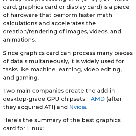
2
card, graphics card or display card) is a piece
0
of hardware that perform faster math
2
calculations and accelerates the
2
creation/rendering of images, videos, and
animations.
Since graphics card can process many pieces
of data simultaneously, it is widely used for
tasks like machine learning, video editing,
and gaming.
Two main companies create the add-in
desktop-grade GPU chipsets –
AMD
(after
they acquired ATI) and
Nvidia
.
Here’s the summary of the best graphics
card for Linux: