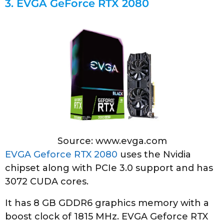
3.
EVGA GeForce RTX 2080
Source: www.evga.com
EVGA Geforce RTX 2080
uses the Nvidia
chipset along with PCIe 3.0 support and has
3072 CUDA cores.
It has 8 GB GDDR6 graphics memory with a
boost clock of 1815 MHz. EVGA Geforce RTX