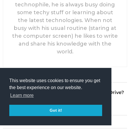
technophile, he is always busy doing
some techy stuff or learning about
the latest technologies. When not
busy with his usual routine (staring at
the computer screen) he likes to write
and share his knowledge with the
world.
PREVIOUS POST
This website uses cookies to ensure you get
the best experience on our website.
How to Install Ubuntu on USB Drive?
Learn more
by
Rahul R Nair
Got it!
NEXT POST