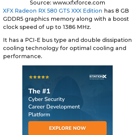
Source: www.xfxforce.com
XFX Radeon RX 580 GTS XXX Edition
has 8 GB
GDDR5 graphics memory along with a boost
clock speed of up to 1386 MHz.
It has a PCI-E bus type and double dissipation
cooling technology for optimal cooling and
performance.