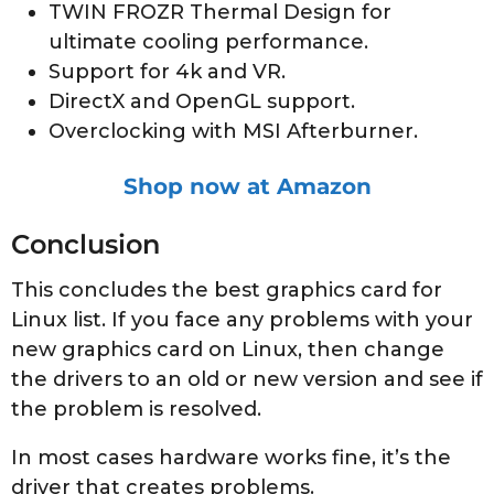
TWIN FROZR Thermal Design for
ultimate cooling performance.
Support for 4k and VR.
DirectX and OpenGL support.
Overclocking with MSI Afterburner.
Shop now at Amazon
Conclusion
This concludes the best graphics card for
Linux list. If you face any problems with your
new graphics card on Linux, then change
the drivers to an old or new version and see if
the problem is resolved.
In most cases hardware works fine, it’s the
driver that creates problems.