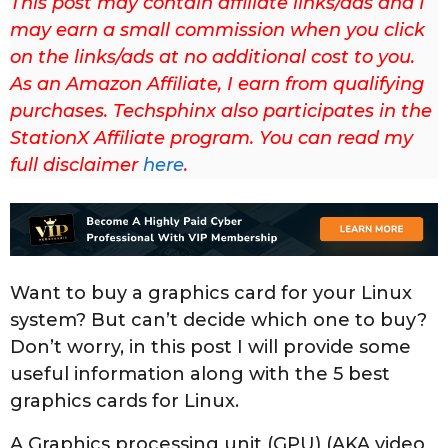
This post may contain affiliate links/ads and I
u
may earn a small commission when you click
p
on the links/ads at no additional cost to you.
d
As an Amazon Affiliate, I earn from qualifying
a
purchases. Techsphinx also participates in the
t
StationX Affiliate program. You can read my
e
full disclaimer
here
.
d
o
n
M
a
Want to buy a graphics card for your Linux
y
system? But can’t decide which one to buy?
1
Don’t worry, in this post I will provide some
2
useful information along with the 5 best
t
graphics cards for Linux.
h
,
A Graphics processing unit (GPU) (AKA video