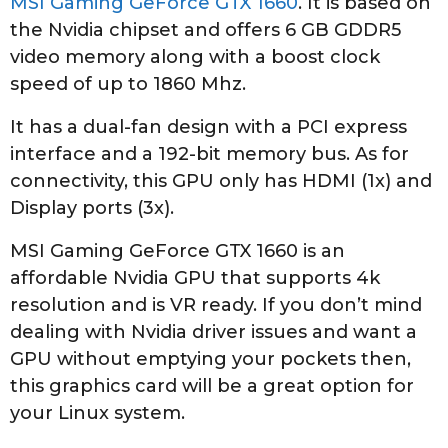
MSI Gaming GeForce GTX 1660
. It is based on
the Nvidia chipset and offers 6 GB GDDR5
video memory along with a boost clock
speed of up to 1860 Mhz.
It has a dual-fan design with a PCI express
interface and a 192-bit memory bus. As for
connectivity, this GPU only has HDMI (1x) and
Display ports (3x).
MSI Gaming GeForce GTX 1660 is an
affordable Nvidia GPU that supports 4k
resolution and is VR ready. If you don’t mind
dealing with Nvidia driver issues and want a
GPU without emptying your pockets then,
this graphics card will be a great option for
your Linux system.