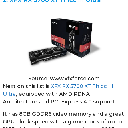
Source: www.xfxforce.com
Next on this list is
XFX RX 5700 XT Thicc III
Ultra
, equipped with AMD RDNA
Architecture and PCI Express 4.0 support.
It has 8GB GDDR6 video memory and a great
GPU clock speed with a game clock of up to