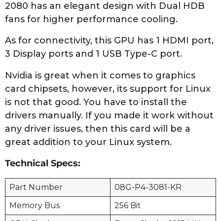
2080 has an elegant design with Dual HDB
fans for higher performance cooling.
As for connectivity, this GPU has 1 HDMI port,
3 Display ports and 1 USB Type-C port.
Nvidia is great when it comes to graphics
card chipsets, however, its support for Linux
is not that good. You have to install the
drivers manually. If you made it work without
any driver issues, then this card will be a
great addition to your Linux system.
Technical Specs:
Part Number
08G-P4-3081-KR
Memory Bus
256 Bit