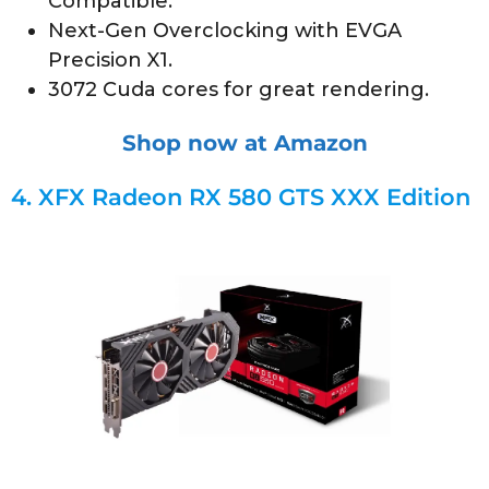
Compatible.
Next-Gen Overclocking with EVGA
Precision X1.
3072 Cuda cores for great rendering.
Shop now at Amazon
4.
XFX Radeon RX 580 GTS XXX Edition