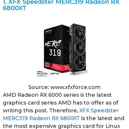
1.
XFX Speedster MERC319 Radeon RX
6800XT
Source: www.xfxforce.com
AMD Radeon RX 6000 series is the latest
graphics card series AMD has to offer as of
writing this post. Therefore,
XFX Speedster
MERC319 Radeon RX 6800XT
is the latest and
the most expensive graphics card for Linux