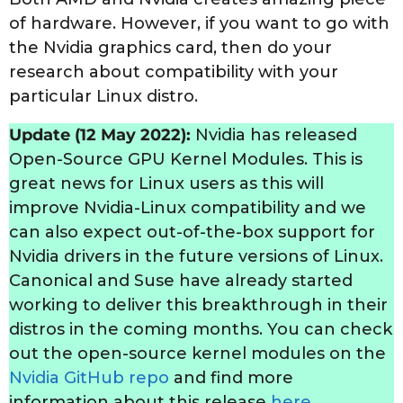
of hardware. However, if you want to go with
the Nvidia graphics card, then do your
research about compatibility with your
particular Linux distro.
Update (12 May 2022):
Nvidia has released
Open-Source GPU Kernel Modules. This is
great news for Linux users as this will
improve Nvidia-Linux compatibility and we
can also expect out-of-the-box support for
Nvidia drivers in the future versions of Linux.
Canonical and Suse have already started
working to deliver this breakthrough in their
distros in the coming months. You can check
out the open-source kernel modules on the
Nvidia GitHub repo
and find more
information about this release
here
.