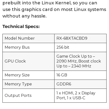
prebuilt into the Linux Kernel, so you can
use this graphics card on most Linux systems
without any hassle.
Technical Specs:
Model Number
RX-68XTACBD9
Memory Bus
256 bit
Game Clock Up to –
GPU Clock
2090 MHz, Boost clock
Up to – 2340 MHz
Memory Size
16 GB
Memory Type
GDDR6
1 x HDMI, 2 x Display
Output Ports
Port, 1 x USB-C