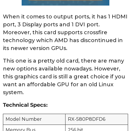
When it comes to output ports, it has 1 HDMI
port, 3 Display ports and 1 DVI port.
Moreover, this card supports crossfire
technology which AMD has discontinued in
its newer version GPUs.
This one is a pretty old card, there are many
new options available nowadays. However,
this graphics card is still a great choice if you
want an affordable GPU for an old Linux
system.
Technical Specs:
Model Number
RX-580P8DFD6
Memory Bus
256 bit