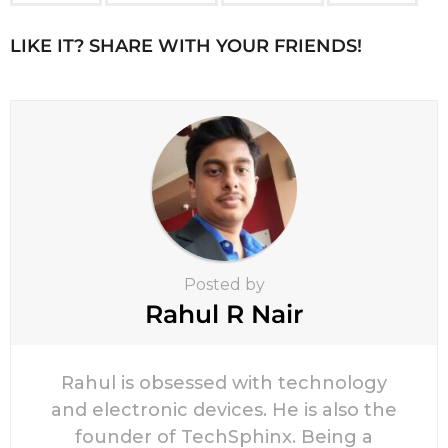
g
i
LIKE IT? SHARE WITH YOUR FRIENDS!
n
a
t
i
o
n
Posted by
Rahul R Nair
Rahul is obsessed with technology
and electronic devices. He is also the
founder of TechSphinx. Being a