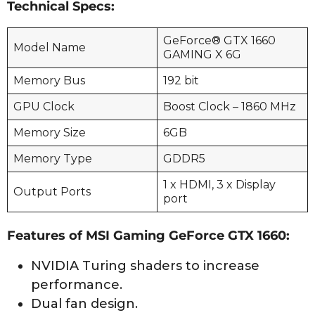
Technical Specs:
GeForce® GTX 1660
Model Name
GAMING X 6G
Memory Bus
192 bit
GPU Clock
Boost Clock – 1860 MHz
Memory Size
6GB
Memory Type
GDDR5
1 x HDMI, 3 x Display
Output Ports
port
Features of MSI Gaming GeForce GTX 1660:
NVIDIA Turing shaders to increase
performance.
Dual fan design.