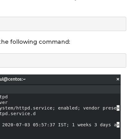
 the following command: