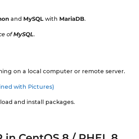
hon
and
MySQL
with
MariaDB
.
ce of
MySQL
.
ning on a local computer or remote server.
ined with Pictures)
load and install packages.
P in CentOS 8 / RHEL 8