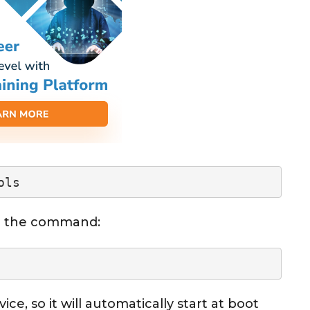
ols
ing the command:
vice, so it will automatically start at boot