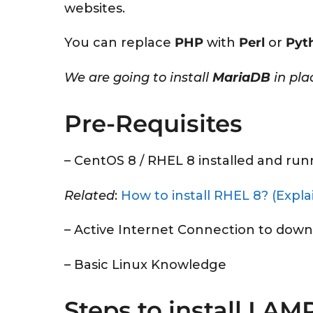
websites.
You can replace
PHP
with
Perl
or
Pyt
We are going to install
MariaDB
in pla
Pre-Requisites
– CentOS 8 / RHEL 8 installed and run
Related
:
How to install RHEL 8? (Expla
– Active Internet Connection to down
– Basic Linux Knowledge
Steps to install LAM