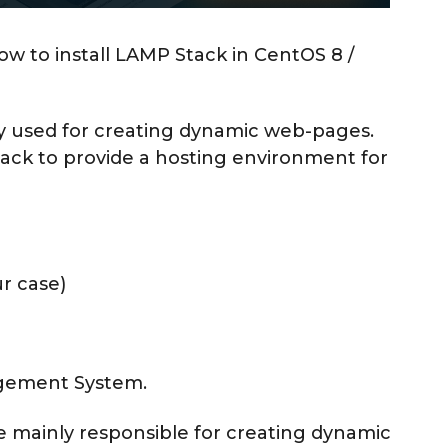
ow to install LAMP Stack in CentOS 8 /
ly used for creating dynamic web-pages.
ck to provide a hosting environment for
r case)
agement System.
ge mainly responsible for creating dynamic