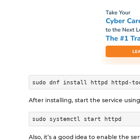
sudo dnf install httpd httpd-to
After installing, start the service us
sudo systemctl start httpd
Also, it’s a good idea to enable the ser