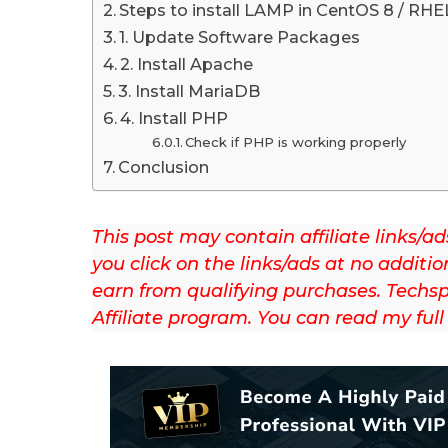
t
Steps to install LAMP in CentOS 8 / RHE
u
1. Update Software Packages
p
2. Install Apache
d
3. Install MariaDB
a
4. Install PHP
t
Check if PHP is working properly
e
Conclusion
d
o
This post may contain affiliate links
n
you click on the links/ads at no additio
J
earn from qualifying purchases. Techsp
u
Affiliate program. You can read my ful
l
y
1
3
t