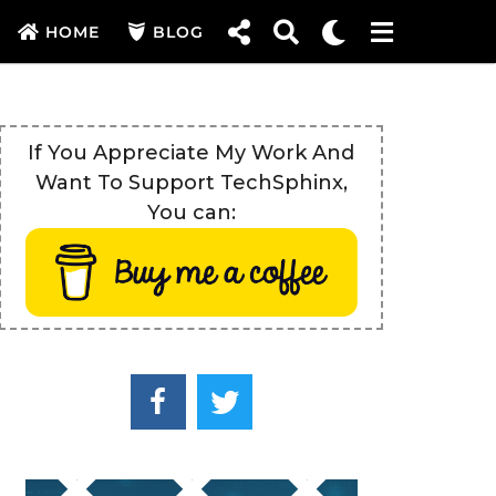
HOME
BLOG
If You Appreciate My Work And
Want To Support TechSphinx,
You can: