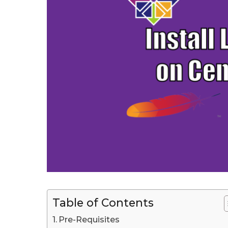
J
u
l
y
1
3
t
h
,
2
0
2
0
L
Table of Contents
a
s
Pre-Requisites