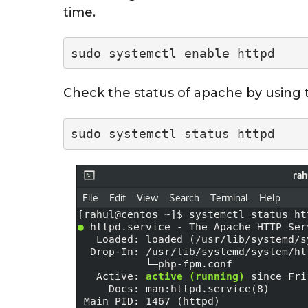
time.
sudo systemctl enable httpd
Check the status of apache by using
sudo systemctl status httpd