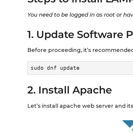
You need to be logged in as root or have
1. Update Software 
Before proceeding, it’s recommended
sudo dnf update
2. Install Apache
Let’s install apache web server and its 