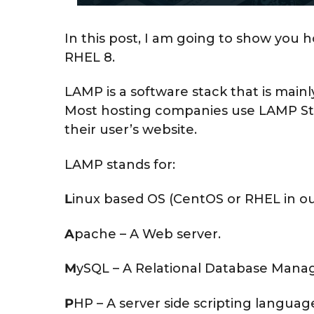
h
,
In this post, I am going to show you h
2
RHEL 8.
0
2
LAMP is a software stack that is main
0
Most hosting companies use LAMP Sta
their user’s website.
LAMP stands for:
L
inux based OS (CentOS or RHEL in ou
A
pache – A Web server.
M
ySQL – A Relational Database Man
P
HP – A server side scripting langua