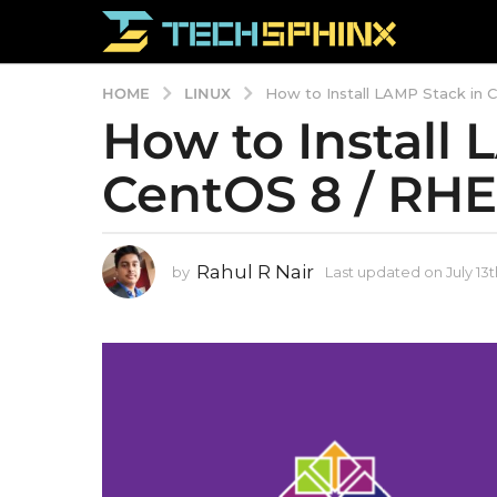
LINUX
HOME
How to Install LAMP Stack in 
How to Install 
L
a
CentOS 8 / RHE
s
t
u
Rahul R Nair
by
Last updated on July 13t
p
d
a
t
e
d
o
n