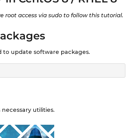
 root access via sudo to follow this tutorial.
Packages
 to update software packages.
necessary utilities.