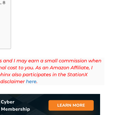
L 8
/ads and I may earn a small commission when
nal cost to you. As an Amazon Affiliate, I
hinx also participates in the StationX
l disclaimer
here
.