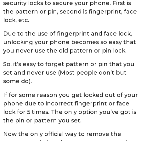
2
security locks to secure your phone. First is
7
the pattern or pin, second is fingerprint, face
t
lock, etc.
h
Due to the use of fingerprint and face lock,
,
unlocking your phone becomes so easy that
2
you never use the old pattern or pin lock.
0
2
So, it’s easy to forget pattern or pin that you
0
set and never use (Most people don’t but
some do).
If for some reason you get locked out of your
phone due to incorrect fingerprint or face
lock for 5 times. The only option you’ve got is
the pin or pattern you set.
Now the only official way to remove the