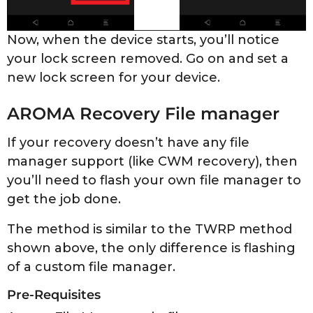
Now, when the device starts, you’ll notice
your lock screen removed. Go on and set a
new lock screen for your device.
AROMA Recovery File manager
If your recovery doesn’t have any file
manager support (like CWM recovery), then
you’ll need to flash your own file manager to
get the job done.
The method is similar to the TWRP method
shown above, the only difference is flashing
of a custom file manager.
Pre-Requisites