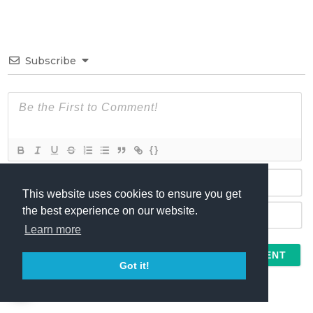
Subscribe
{}
This website uses cookies to ensure you get
N
the best experience on our website.
a
Learn more
m
E
e
m
*
a
Got it!
I agree to the
Terms
and
Comment Policy
i
l
*