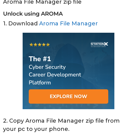
Aroma File Manager zip file
Unlock using AROMA
1. Download
Aroma File Manager
2. Copy Aroma File Manager zip file from
your pc to your phone.