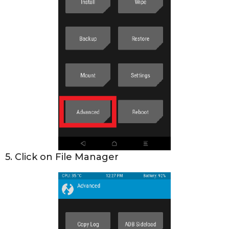
5. Click on File Manager