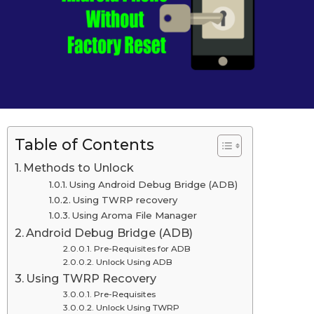
d
n
o
A
n
A
p
p
r
r
i
i
l
l
2
2
7
t
7
Table of Contents
h
t
,
Methods to Unlock
2
h
Using Android Debug Bridge (ADB)
0
,
Using TWRP recovery
2
0
2
Using Aroma File Manager
Android Debug Bridge (ADB)
0
Pre-Requisites for ADB
2
Unlock Using ADB
0
Using TWRP Recovery
L
Pre-Requisites
Unlock Using TWRP
a