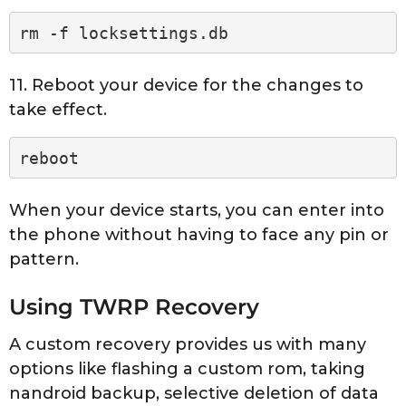
rm -f locksettings.db
11. Reboot your device for the changes to
take effect.
reboot
When your device starts, you can enter into
the phone without having to face any pin or
pattern.
Using TWRP Recovery
A custom recovery provides us with many
options like flashing a custom rom, taking
nandroid backup, selective deletion of data