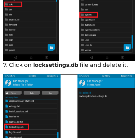
7. Click on
locksettings.db
file and delete it.