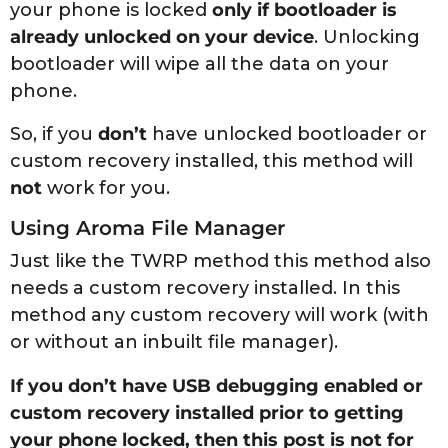
your phone is locked
only if bootloader is
already unlocked on your device
. Unlocking
bootloader will wipe all the data on your
phone.
So, if you
don’t
have unlocked bootloader or
custom recovery installed, this method will
not
work for you.
Using Aroma File Manager
Just like the TWRP method this method also
needs a custom recovery installed. In this
method any custom recovery will work (with
or without an inbuilt file manager).
If you don’t have USB debugging enabled or
custom recovery installed prior to getting
your phone locked, then this post is not for