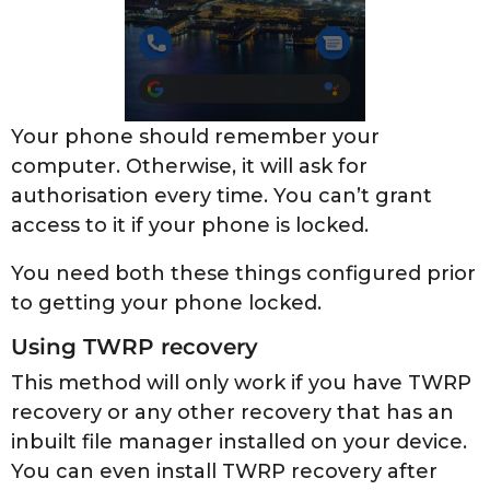
Your phone should remember your
computer. Otherwise, it will ask for
authorisation every time. You can’t grant
access to it if your phone is locked.
You need both these things configured prior
to getting your phone locked.
Using TWRP recovery
This method will only work if you have TWRP
recovery or any other recovery that has an
inbuilt file manager installed on your device.
You can even install TWRP recovery after