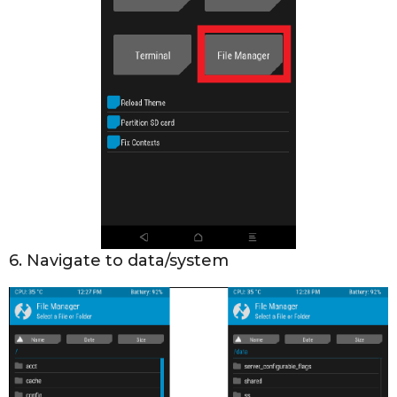
6. Navigate to data/system