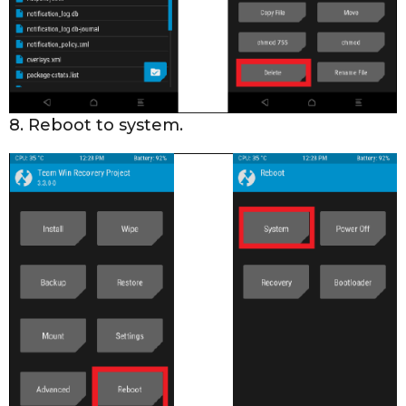
8. Reboot to system.