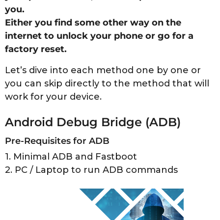
you.
Either you find some other way on the
internet to unlock your phone or go for a
factory reset.
Let’s dive into each method one by one or
you can skip directly to the method that will
work for your device.
Android Debug Bridge (ADB)
Pre-Requisites for ADB
1. Minimal ADB and Fastboot
2. PC / Laptop to run ADB commands