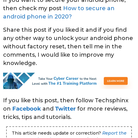
If you want to secure your android phone,
then check my post
How to secure an
android phone in 2020?
Share this post if you liked it and if you find
any other way to unlock your android phone
without factory reset, then tell me in the
comments, I would like to improve my
knowledge.
If you like this post, then follow Techsphinx
on
Facebook
and
Twitter
for more reviews,
tricks, tips and tutorials.
This article needs update or correction?
Report the