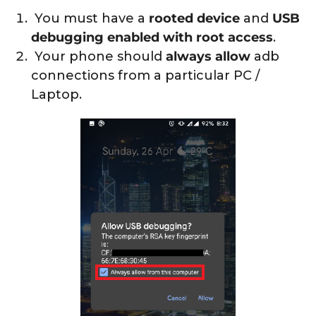
You must have a
rooted device
and
USB
debugging enabled with root access
.
Your phone should
always allow
adb
connections from a particular PC /
Laptop.