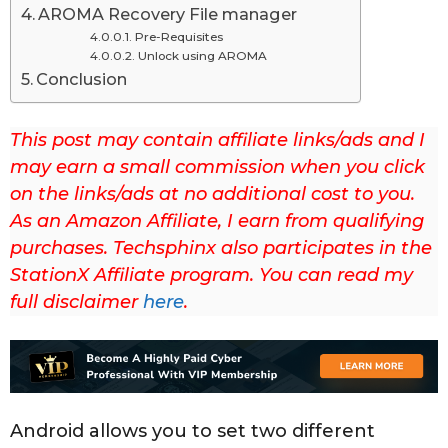
AROMA Recovery File manager
s
Pre-Requisites
t
Unlock using AROMA
u
Conclusion
p
d
This post may contain affiliate links/ads and I
a
may earn a small commission when you click
t
on the links/ads at no additional cost to you.
e
As an Amazon Affiliate, I earn from qualifying
d
purchases. Techsphinx also participates in the
o
StationX Affiliate program. You can read my
n
full disclaimer
here
.
A
p
r
i
l
Android allows you to set two different