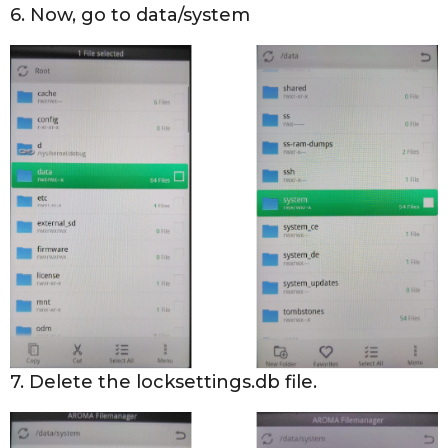
6. Now, go to data/system
7. Delete the locksettings.db file.