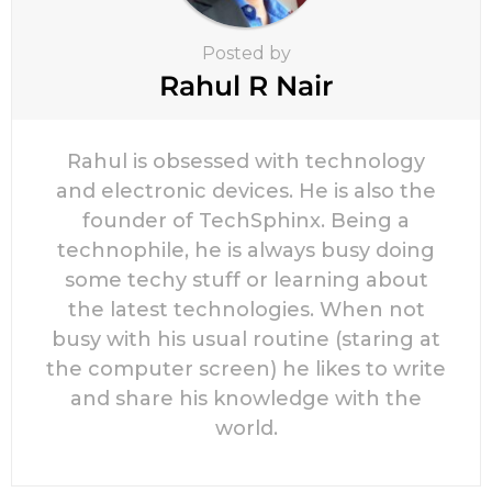
Posted by
Rahul R Nair
Rahul is obsessed with technology
and electronic devices. He is also the
founder of TechSphinx. Being a
technophile, he is always busy doing
some techy stuff or learning about
the latest technologies. When not
busy with his usual routine (staring at
the computer screen) he likes to write
and share his knowledge with the
world.