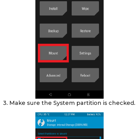
3. Make sure the System partition is checked.