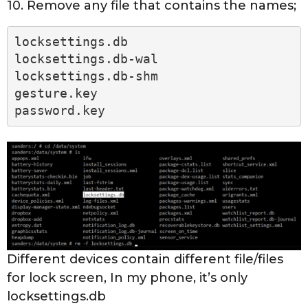
10. Remove any file that contains the names;
locksettings.db
locksettings.db-wal
locksettings.db-shm
gesture.key
password.key
Different devices contain different file/files
for lock screen, In my phone, it’s only
locksettings.db