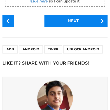
issue here
so I can update it.
P
NEXT
o
s
t
P
,
,
,
a
ADB
ANDROID
TWRP
UNLOCK ANDROID
g
i
LIKE IT? SHARE WITH YOUR FRIENDS!
n
a
t
i
o
n