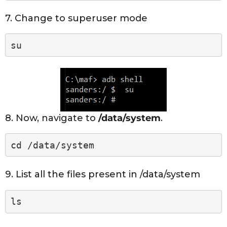
7. Change to superuser mode
su
8. Now, navigate to
/data/system
.
cd /data/system
9. List all the files present in /data/system
ls