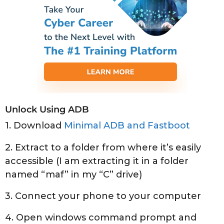
Unlock Using ADB
1. Download
Minimal ADB and Fastboot
2. Extract to a folder from where it’s easily
accessible (I am extracting it in a folder
named “maf” in my “C” drive)
3. Connect your phone to your computer
4. Open windows command prompt and