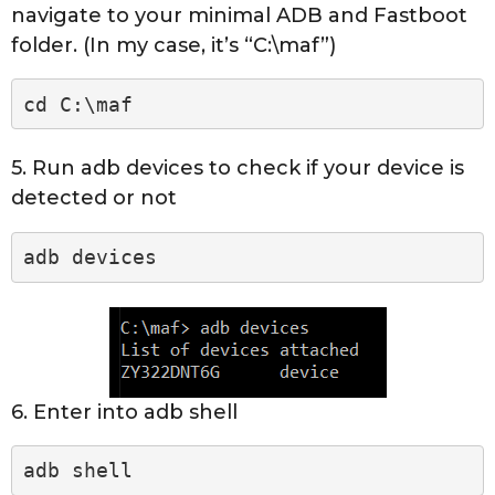
navigate to your minimal ADB and Fastboot
folder. (In my case, it’s “C:\maf”)
cd C:\maf
5. Run adb devices to check if your device is
detected or not
adb devices
6. Enter into adb shell
adb shell