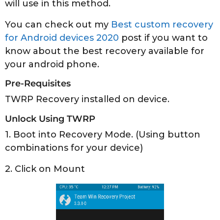
will use in this method.
You can check out my
Best custom recovery
for Android devices 2020
post if you want to
know about the best recovery available for
your android phone.
Pre-Requisites
TWRP Recovery installed on device.
Unlock Using TWRP
1. Boot into Recovery Mode. (Using button
combinations for your device)
2. Click on Mount