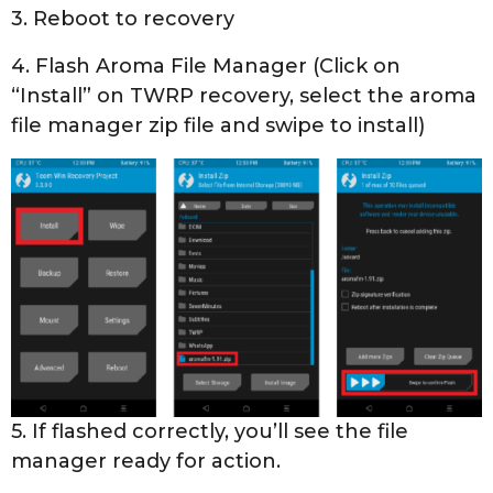
3. Reboot to recovery
4. Flash Aroma File Manager (Click on
“Install” on TWRP recovery, select the aroma
file manager zip file and swipe to install)
5. If flashed correctly, you’ll see the file
manager ready for action.