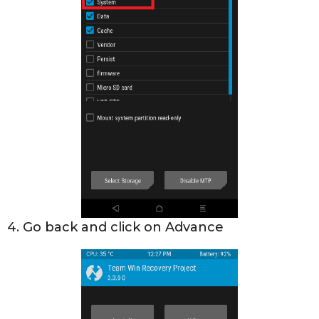
4. Go back and click on Advance