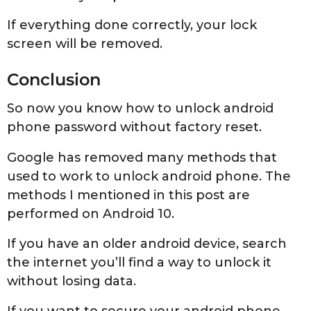
If everything done correctly, your lock
screen will be removed.
Conclusion
So now you know how to unlock android
phone password without factory reset.
Google has removed many methods that
used to work to unlock android phone. The
methods I mentioned in this post are
performed on Android 10.
If you have an older android device, search
the internet you’ll find a way to unlock it
without losing data.