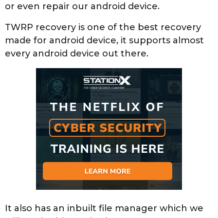
or even repair our android device.
TWRP recovery is one of the best recovery
made for android device, it supports almost
every android device out there.
It also has an inbuilt file manager which we