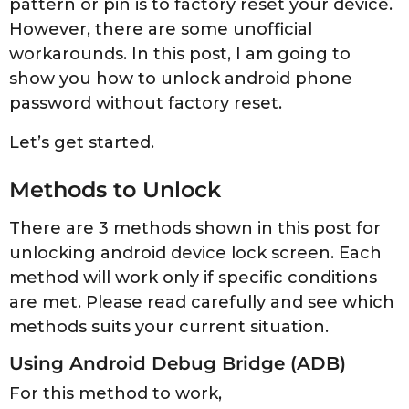
pattern or pin is to factory reset your device.
However, there are some unofficial
workarounds. In this post, I am going to
show you how to unlock android phone
password without factory reset.
Let’s get started.
Methods to Unlock
There are 3 methods shown in this post for
unlocking android device lock screen. Each
method will work only if specific conditions
are met. Please read carefully and see which
methods suits your current situation.
Using Android Debug Bridge (ADB)
For this method to work,