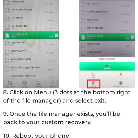
8. Click on Menu (3 dots at the bottom right
of the file manager) and select exit.
9. Once the file manager exists, you’ll be
back to your custom recovery.
10. Reboot your phone.